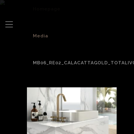
Homepage
>
Media
>
MB06_RE02_CALACATTAGOLD_TOTALIV
MB06_RE02_Calacat