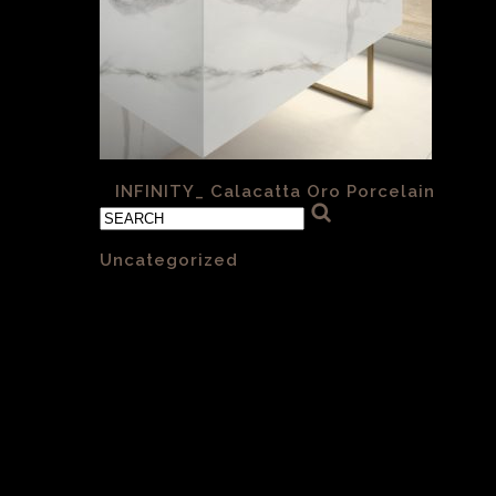
«
INFINITY_ Calacatta Oro Porcelain
Categories
Uncategorized
(1)