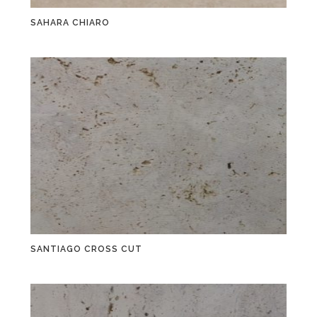
SAHARA CHIARO
SANTIAGO CROSS CUT