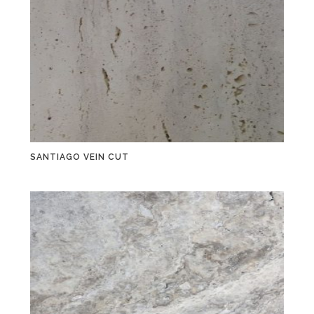
SANTIAGO VEIN CUT