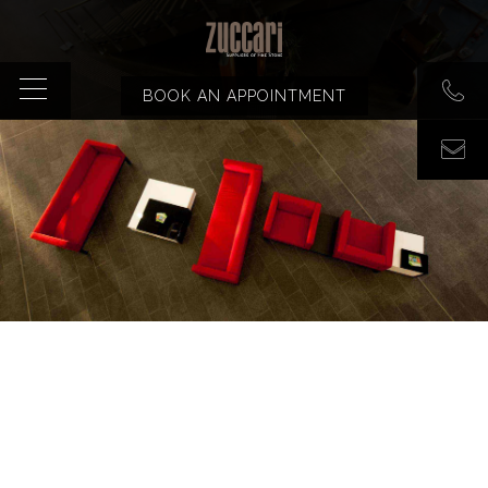
BOOK AN APPOINTMENT