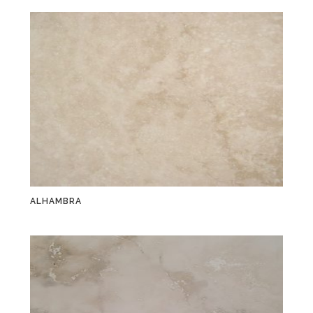
ALHAMBRA