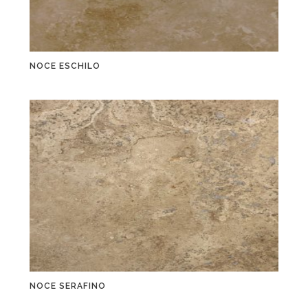
NOCE ESCHILO
NOCE SERAFINO