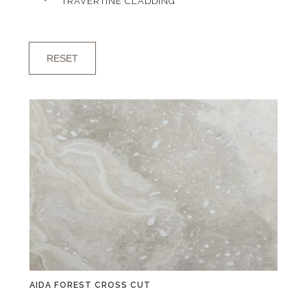
TRAVERTINE CLADDING
RESET
AIDA FOREST CROSS CUT