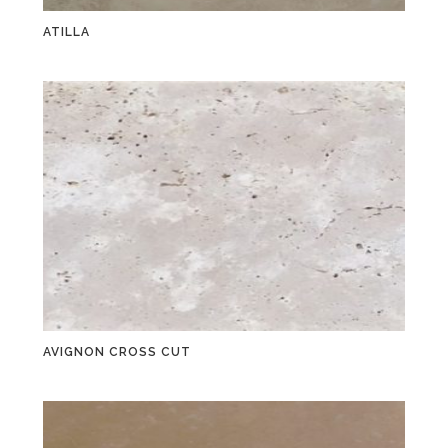
ATILLA
AVIGNON CROSS CUT