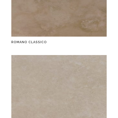
ROMANO CLASSICO