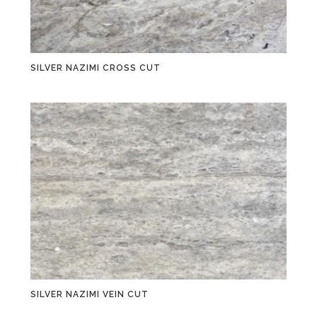
SILVER NAZIMI CROSS CUT
SILVER NAZIMI VEIN CUT