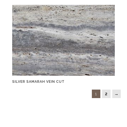
SILVER SAMARAH VEIN CUT
1
2
→