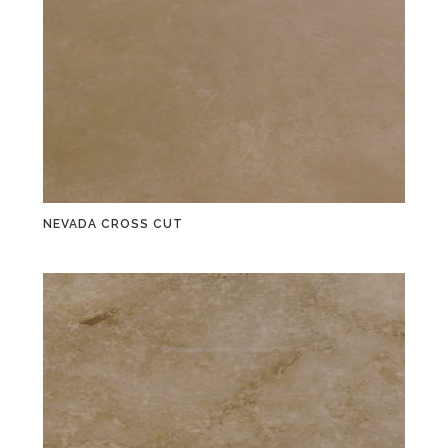
NEVADA CROSS CUT