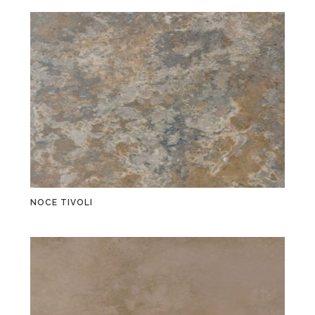
NOCE TIVOLI