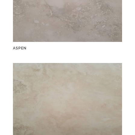
ASPEN