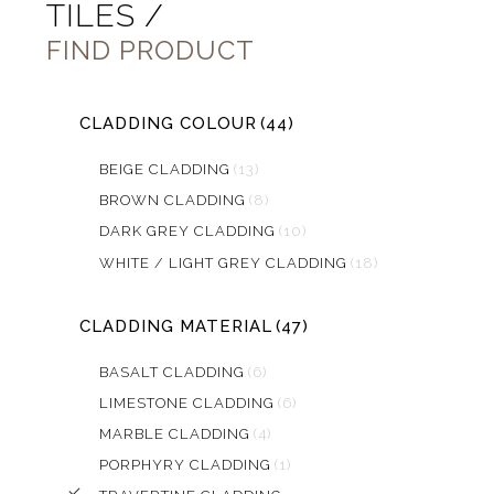
TILES /
FIND PRODUCT
CLADDING COLOUR
(44)
BEIGE CLADDING
(13)
BROWN CLADDING
(8)
DARK GREY CLADDING
(10)
WHITE / LIGHT GREY CLADDING
(18)
CLADDING MATERIAL
(47)
BASALT CLADDING
(6)
LIMESTONE CLADDING
(6)
MARBLE CLADDING
(4)
PORPHYRY CLADDING
(1)