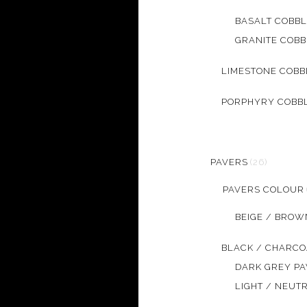
BASALT COBB
GRANITE COB
LIMESTONE COB
PORPHYRY COBB
PAVERS
(26)
PAVERS COLOUR
BEIGE / BROW
BLACK / CHARCO
DARK GREY P
LIGHT / NEUT