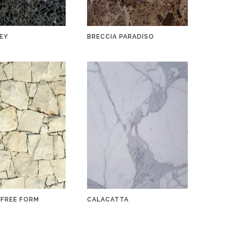
EY
BRECCIA PARADISO
 FREE FORM
CALACATTA