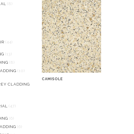
RAL
(8)
UR
(44)
NG
(13)
ING
(8)
LADDING
(10)
CAMISOLE
REY CLADDING
IAL
(47)
DING
(6)
LADDING
(6)