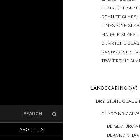
GEMSTONE SLAB
GRANITE SLABS
(
LIMESTONE SLAB
MARBLE SLABS
(
QUARTZITE SLAB
SANDSTONE SLA
TRAVERTINE SLA
LANDSCAPING
(75)
DRY STONE CLADD
CLADDING COLO
Search
for:
BEIGE / BROW
ABOUT US
BLACK / CHA