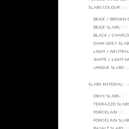
SLABS COLOUR
(147
BEIGE / BROWN 
BEIGE SLABS
(28)
BLACK / CHARCO
DARK GREY SLAB
LIGHT / NEUTRA
WHITE / LIGHT G
UNIQUE SLABS
(5
SLABS MATERIAL
(1
ONYX SLABS
(1)
TERRAZZO SLAB
PORCELAIN
(27)
PORCELAIN SLAB
BASALT SLABS
(3)