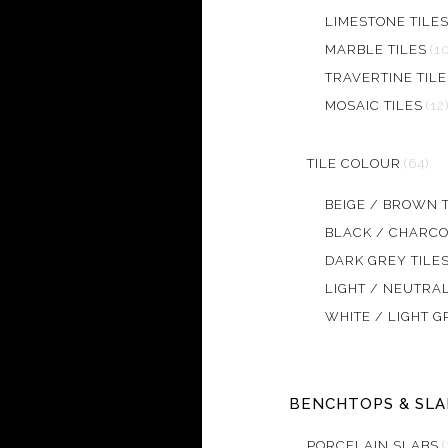
LIMESTONE TILE
MARBLE TILES
(1
TRAVERTINE TILE
MOSAIC TILES
(12
TILE COLOUR
(64)
BEIGE / BROWN T
BLACK / CHARCO
DARK GREY TILE
LIGHT / NEUTRAL
WHITE / LIGHT G
BENCHTOPS & SLA
PORCELAIN SLABS
(