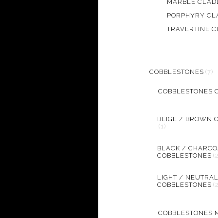
MARBLE CLAD
PORPHYRY CL
TRAVERTINE C
COBBLESTONES
(7)
COBBLESTONES 
BEIGE / BROWN 
(1)
BLACK / CHARCO
COBBLESTONES
(
LIGHT / NEUTRA
COBBLESTONES
(
COBBLESTONES 