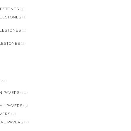
LESTONES
(3)
BLESTONES
(1)
BLESTONES
(1)
LESTONES
(2)
(24)
N PAVERS
(10)
AL PAVERS
(5)
AVERS
(7)
RAL PAVERS
(7)