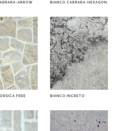
CARRARA-ARROW
BIANCO CARRARA-HEXAGON
ORSICA FREE
BIANCO INCRETO