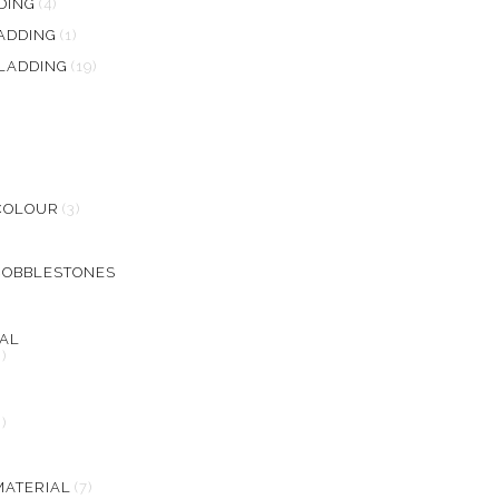
DING
(4)
ADDING
(1)
LADDING
(19)
COLOUR
(3)
COBBLESTONES
AL
2)
L
2)
MATERIAL
(7)