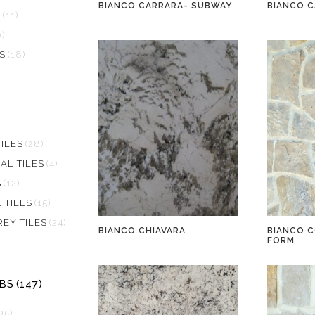
BIANCO CARRARA- SUBWAY
BIANCO 
S
(11)
0)
S
(18)
)
ILES
(28)
AL TILES
(4)
S
(12)
 TILES
(15)
REY TILES
(24)
BIANCO CHIAVARA
BIANCO C
FORM
BS
(147)
35)