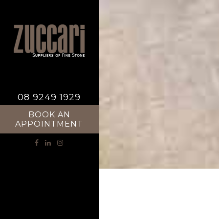
08 9249 1929
BOOK AN
APPOINTMENT