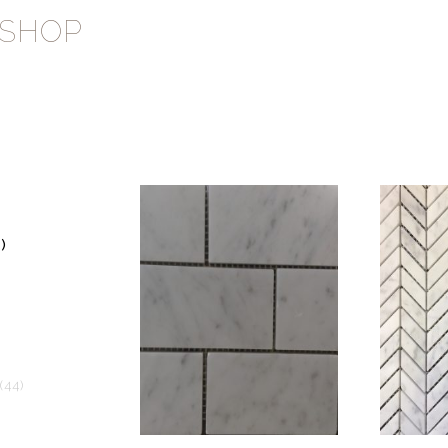
SHOP
1)
(44)
)