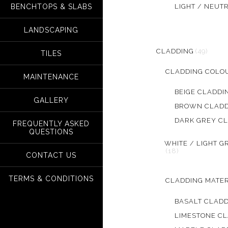
LIGHT / NEUT
BENCHTOPS & SLABS
LANDSCAPING
CLADDING
(49)
TILES
CLADDING COLO
MAINTENANCE
BEIGE CLADDI
GALLERY
BROWN CLADD
DARK GREY C
FREQUENTLY ASKED
QUESTIONS
WHITE / LIGHT G
(18)
CONTACT US
TERMS & CONDITIONS
CLADDING MATER
BASALT CLAD
LIMESTONE C