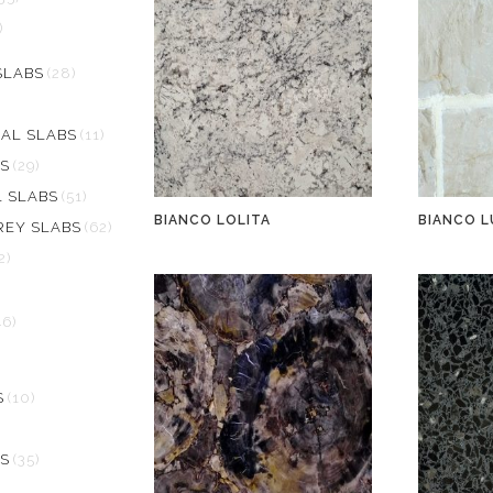
)
SLABS
(28)
AL SLABS
(11)
S
(29)
L SLABS
(51)
BIANCO LOLITA
BIANCO L
REY SLABS
(62)
2)
46)
S
(10)
S
(35)