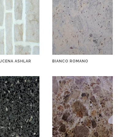
UCENA ASHLAR
BIANCO ROMANO