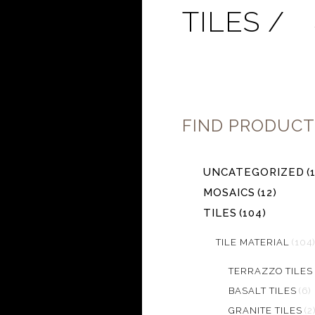
TILES /
FIND PRODUCT
UNCATEGORIZED
(
MOSAICS
(12)
TILES
(104)
TILE MATERIAL
(104)
TERRAZZO TILES
BASALT TILES
(6)
GRANITE TILES
(2