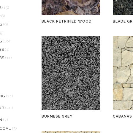
S
(15)
26)
BLACK PETRIFIED WOOD
BLADE GR
S
(9)
19)
S
(16)
BS
(1)
BS
(11)
ING
(21)
UR
(20)
BURMESE GREY
CABANAS
N
(7)
RCOAL
(5)