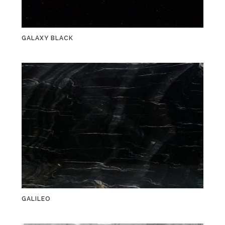
GALAXY BLACK
GALILEO