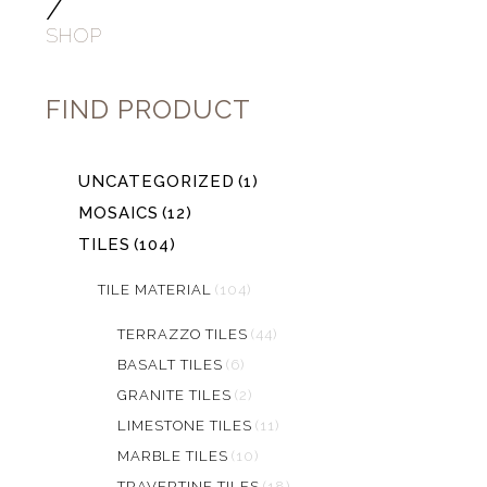
/
SHOP
FIND PRODUCT
UNCATEGORIZED
(1)
MOSAICS
(12)
TILES
(104)
TILE MATERIAL
(104)
TERRAZZO TILES
(44)
BASALT TILES
(6)
GRANITE TILES
(2)
LIMESTONE TILES
(11)
MARBLE TILES
(10)
TRAVERTINE TILES
(18)