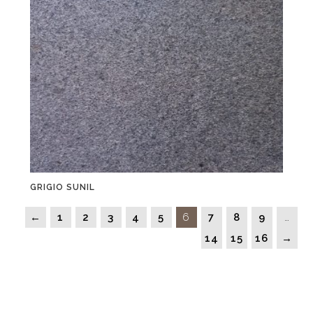
GRIGIO SUNIL
←
1
2
3
4
5
6
7
8
9
…
14
15
16
→