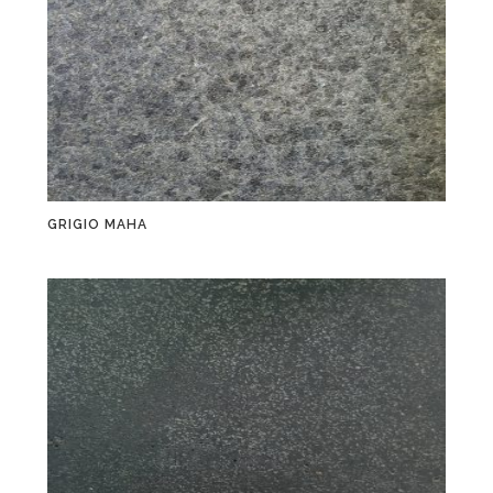
GRIGIO MAHA