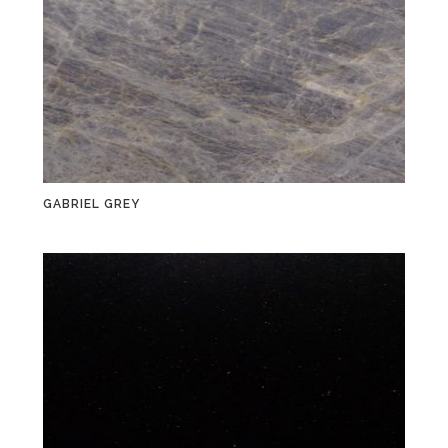
GABRIEL GREY