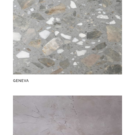
GENEVA