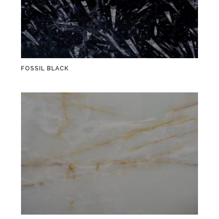
FOSSIL BLACK