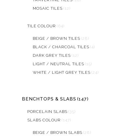
MOSAIC TILES
(12)
TILE COLOUR
(64)
BEIGE / BROWN TILES
(28)
BLACK / CHARCOAL TILES
(4)
DARK GREY TILES
(12)
LIGHT / NEUTRAL TILES
(15)
WHITE / LIGHT GREY TILES
(24)
BENCHTOPS & SLABS
(147)
PORCELAIN SLABS
(35)
SLABS COLOUR
(147)
BEIGE / BROWN SLABS
(28)