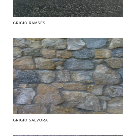
GRIGIO RAMSES
GRIGIO SALVORA