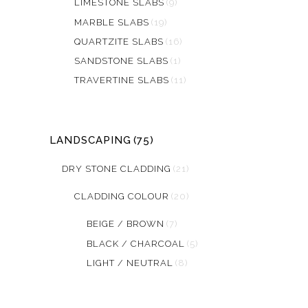
LIMESTONE SLABS
(9)
MARBLE SLABS
(19)
QUARTZITE SLABS
(16)
SANDSTONE SLABS
(1)
TRAVERTINE SLABS
(11)
LANDSCAPING
(75)
DRY STONE CLADDING
(21)
CLADDING COLOUR
(20)
BEIGE / BROWN
(7)
BLACK / CHARCOAL
(5)
LIGHT / NEUTRAL
(8)