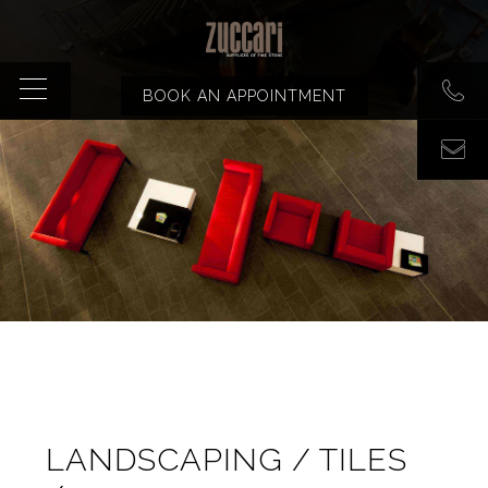
BOOK AN APPOINTMENT
LANDSCAPING / TILES