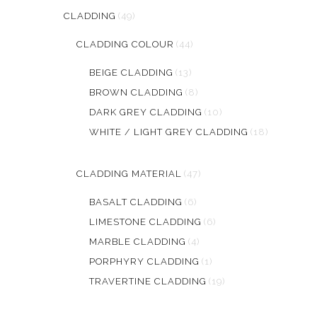
CLADDING
(49)
CLADDING COLOUR
(44)
BEIGE CLADDING
(13)
BROWN CLADDING
(8)
DARK GREY CLADDING
(10)
WHITE / LIGHT GREY CLADDING
(18)
CLADDING MATERIAL
(47)
BASALT CLADDING
(6)
LIMESTONE CLADDING
(6)
MARBLE CLADDING
(4)
PORPHYRY CLADDING
(1)
TRAVERTINE CLADDING
(19)