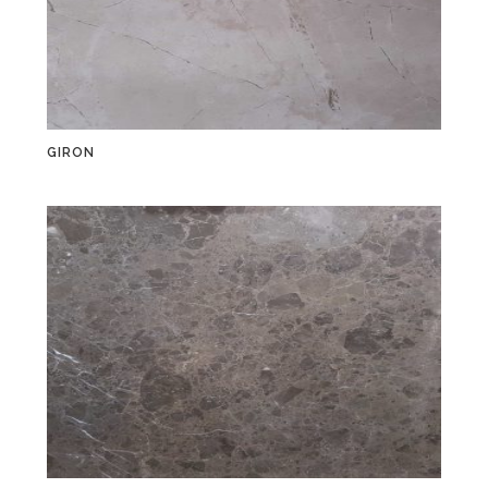
GIRON