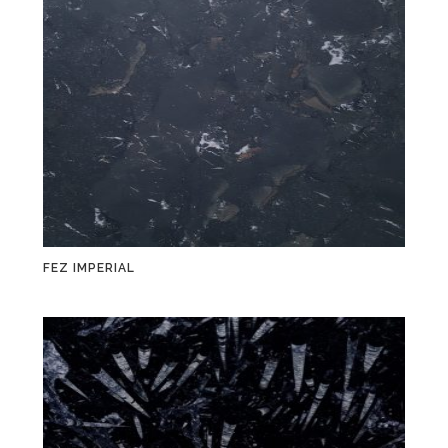
FEZ IMPERIAL