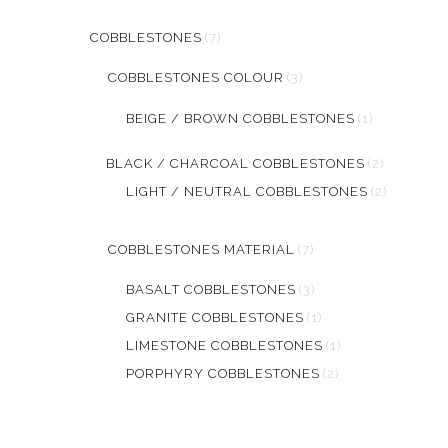
COBBLESTONES
(7)
COBBLESTONES COLOUR
(3)
BEIGE / BROWN COBBLESTONES
(1)
BLACK / CHARCOAL COBBLESTONES
(2)
LIGHT / NEUTRAL COBBLESTONES
(2)
COBBLESTONES MATERIAL
(7)
BASALT COBBLESTONES
(3)
GRANITE COBBLESTONES
(1)
LIMESTONE COBBLESTONES
(1)
PORPHYRY COBBLESTONES
(2)