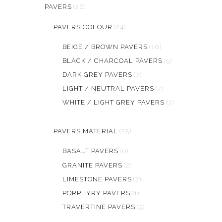
PAVERS
(26)
PAVERS COLOUR
(24)
BEIGE / BROWN PAVERS
(10)
BLACK / CHARCOAL PAVERS
(5)
DARK GREY PAVERS
(7)
LIGHT / NEUTRAL PAVERS
(7)
WHITE / LIGHT GREY PAVERS
(7)
PAVERS MATERIAL
(25)
BASALT PAVERS
(6)
GRANITE PAVERS
(2)
LIMESTONE PAVERS
(7)
PORPHYRY PAVERS
(1)
TRAVERTINE PAVERS
(9)