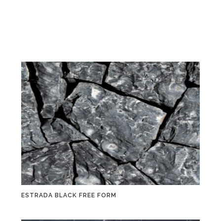
ESTRADA BLACK FREE FORM