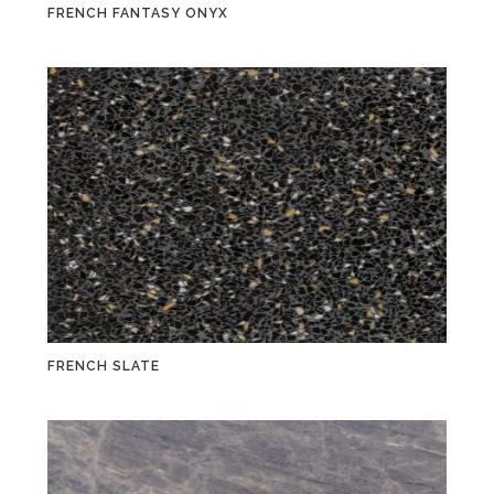
FRENCH FANTASY ONYX
FRENCH SLATE