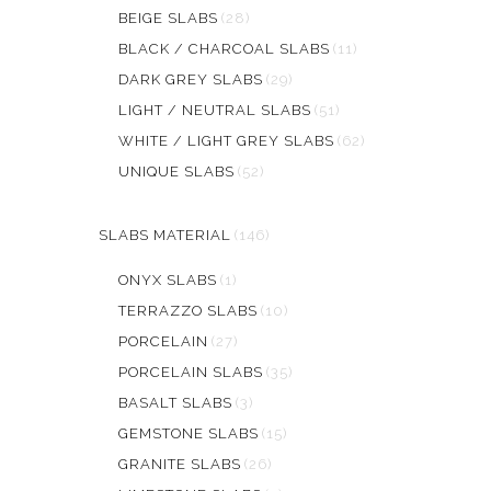
BEIGE SLABS
(28)
BLACK / CHARCOAL SLABS
(11)
DARK GREY SLABS
(29)
LIGHT / NEUTRAL SLABS
(51)
WHITE / LIGHT GREY SLABS
(62)
UNIQUE SLABS
(52)
SLABS MATERIAL
(146)
ONYX SLABS
(1)
TERRAZZO SLABS
(10)
PORCELAIN
(27)
PORCELAIN SLABS
(35)
BASALT SLABS
(3)
GEMSTONE SLABS
(15)
GRANITE SLABS
(26)