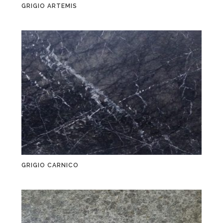
GRIGIO ARTEMIS
GRIGIO CARNICO