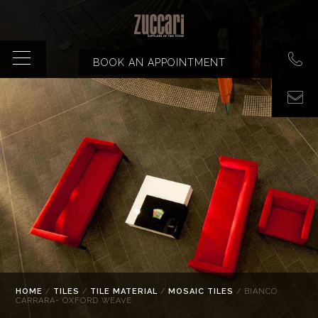
BOOK AN APPOINTMENT
HOME
/
TILES
/
TILE MATERIAL
/
MOSAIC TILES
/ BIANCO
CARRARA- OXFORD WEAVE