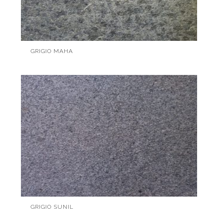
GRIGIO MAHA
GRIGIO SUNIL