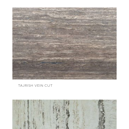
TAJRISH VEIN CUT