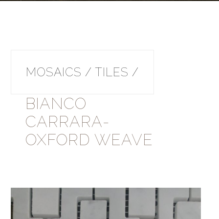
MOSAICS / TILES /
BIANCO
CARRARA-
OXFORD WEAVE