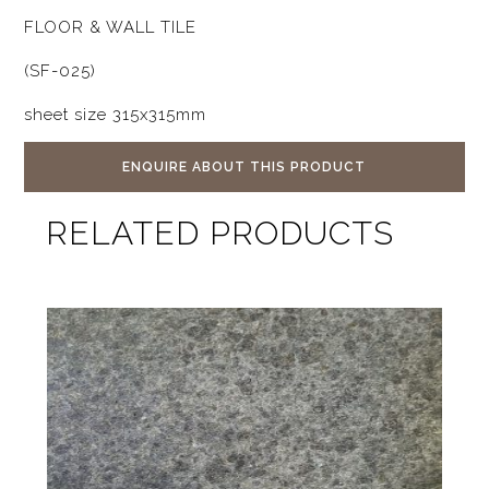
FLOOR & WALL TILE
(SF-025)
sheet size 315x315mm
ENQUIRE ABOUT THIS PRODUCT
RELATED PRODUCTS