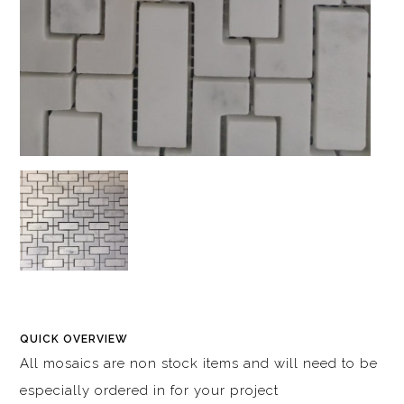
QUICK OVERVIEW
All mosaics are non stock items and will need to be
especially ordered in for your project